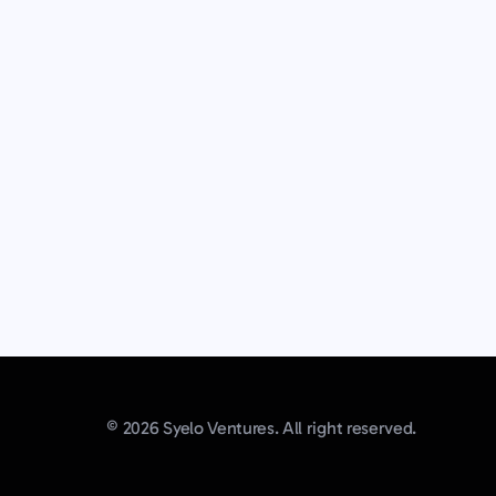
© 2026 Syelo Ventures. All right reserved.