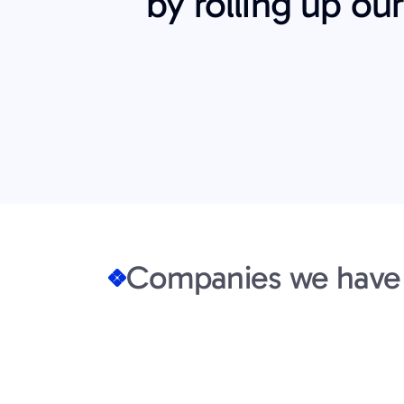
by rolling up ou
Companies we have 