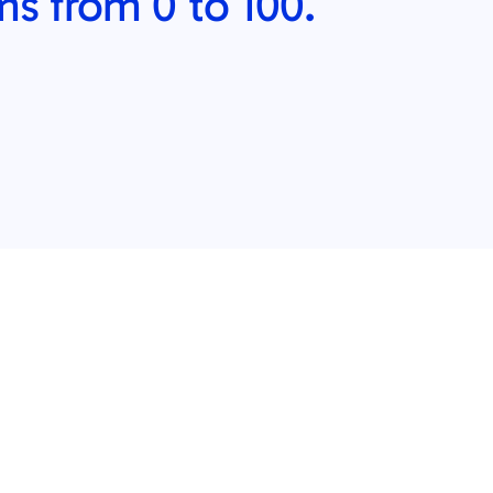
ms from 0 to 100.