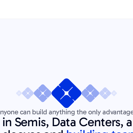
yone can build anything the only advantage
 in Semis, Data Centers, 