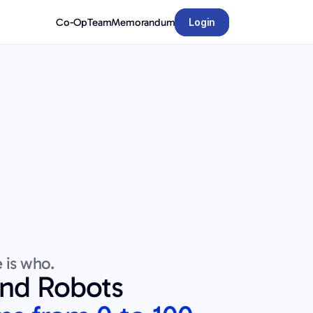
Co-Op
Team
Memorandum
Login
 is who.
and Robots