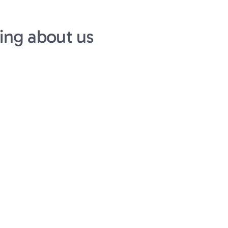
ing about us
Mitesh Agrawal
CEO at Positron AI
h-agency, high-
Syelo partnered in a wa
 They operate with a 
cracked member of our 
ency that’s rare in the 
the semiconductor and 
as clear, timelines 
initially attracted us t
uine commitment to 
able to scale our team m
few months.
Syelo portco from 
to $230m series B