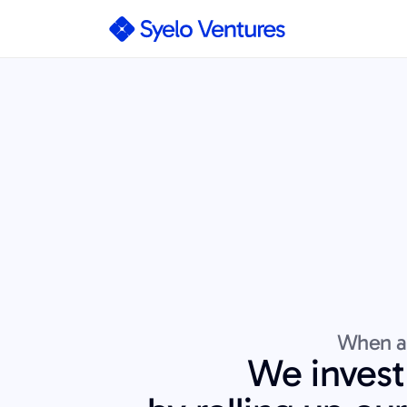
When an
We invest