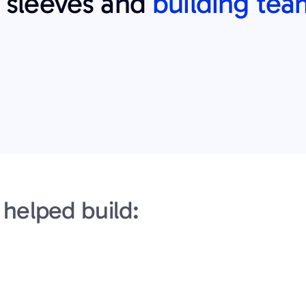
r sleeves and 
building tea
helped build: