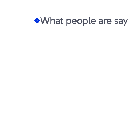
What people are say
Wiley Jones
Co-founder at Doss
Syelo is a member of our team. Hig
ownership. They lock in and deliver.
level of professionalism and transpar
venture landscape. Communication w
were respected, and there is a gen
our on-going success.
Syelo portco from 18m series A
to $55m series B